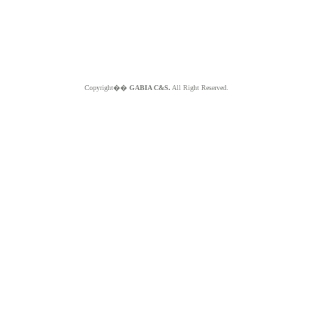
Copyright��
GABIA C&S.
All Right Reserved.