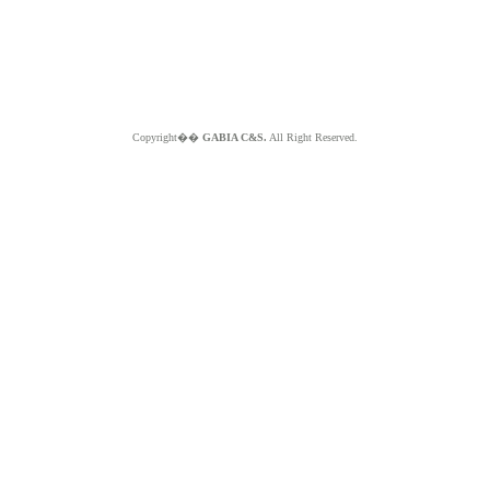
Copyright��
GABIA C&S.
All Right Reserved.