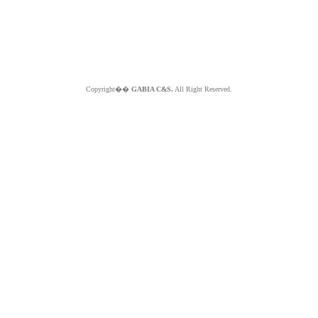
Copyright��
GABIA C&S.
All Right Reserved.