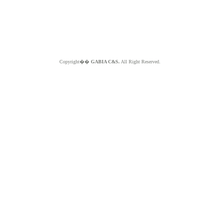
Copyright��
GABIA C&S.
All Right Reserved.