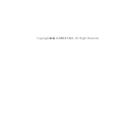
Copyright��
GABIA C&S.
All Right Reserved.